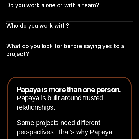
Do you work alone or with a team?
Who do you work with?
What do you look for before saying yes to a 
project?
Papaya is more than one person.
Papaya is built around trusted
relationships.
Some projects need different
perspectives. That's why Papaya