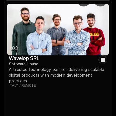
03
Wavelop SRL
Software House
A trusted technology partner delivering scalable 
digital products with modern development 
practices.
ITALY / REMOTE