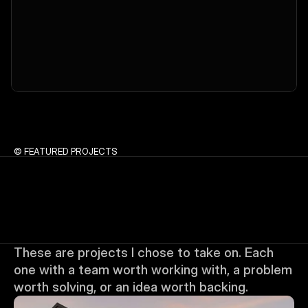
© FEATURED PROJECTS
These are projects I chose to take on. Each 
one with a team worth working with, a problem 
worth solving, or an idea worth backing.