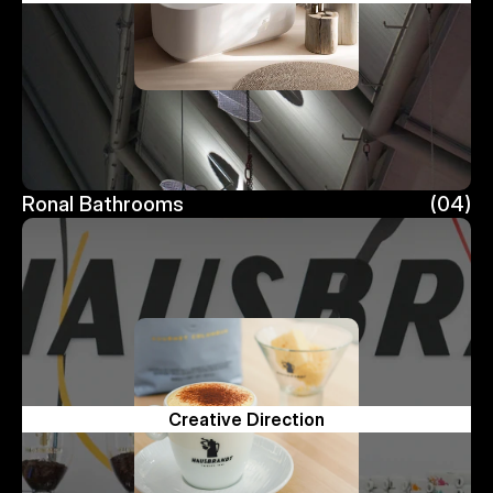
Ronal Bathrooms
(04)
Ronal Bathrooms
Creative Direction