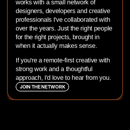
works with a small network of
designers, developers and creative
professionals I've collaborated with
over the years. Just the right people
for the right projects, brought in
when it actually makes sense.
If you're a remote-first creative with
strong work and a thoughtful
approach, I'd love to hear from you.
J
O
I
N
T
H
E
N
E
T
W
O
R
K