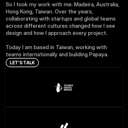
So I took my work with me: Madeira, Australia, 
Hong Kong, Taiwan. Over the years, 
collaborating with startups and global teams 
across different cultures changed how I see 
design and how I approach every project.
Today I am based in Taiwan, working with 
teams internationally and building Papaya.
L
E
T
'
S
T
A
L
K