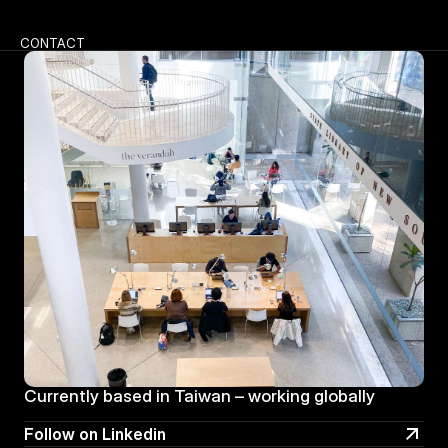
CONTACT
Currently based in Taiwan – working globally
Follow on Linkedin