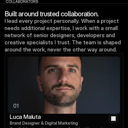
COLLABORATORS
Built around trusted collaboration.
I lead every project personally. When a project
needs additional expertise, I work with a small
network of senior designers, developers and
creative specialists I trust. The team is shaped
around the work, never the other way around.
01
Luca Maluta
Brand Designer & Digital Marketing