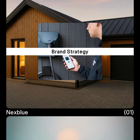
Brand Strategy
Nexblue
(01)
Nexblue