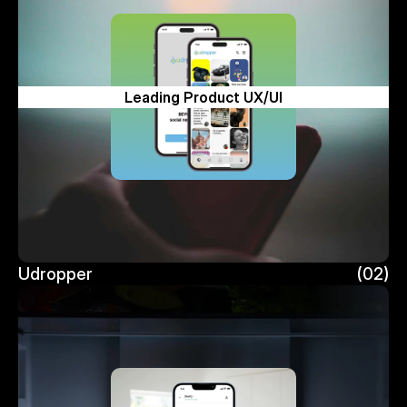
Leading Product UX/UI
Udropper
(02)
Udropper