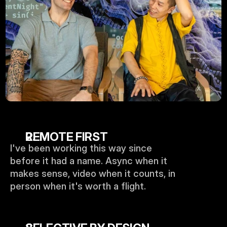
REMOTE FIRST
I've been working this way since 
before it had a name. Async when it 
makes sense, video when it counts, in 
person when it's worth a flight.