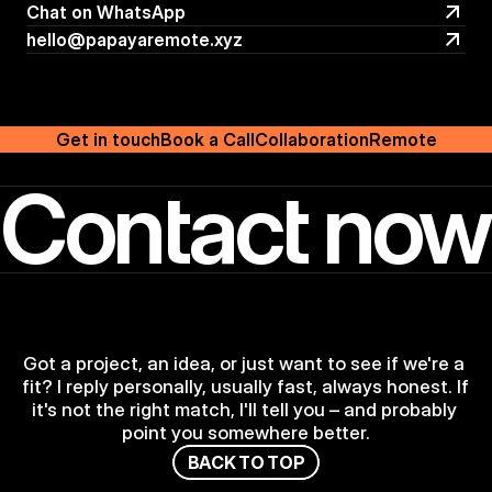
Follow on Linkedin
Chat on WhatsApp
Chat on WhatsApp
hello@papayaremote.xyz
hello@papayaremote.xyz
Get in touch
Book a Call
Collaboration
Remote
Contact now
Got a project, an idea, or just want to see if we're a 
fit? I reply personally, usually fast, always honest. If 
it's not the right match, I'll tell you – and probably 
point you somewhere better.
B
A
C
K
T
O
T
O
P