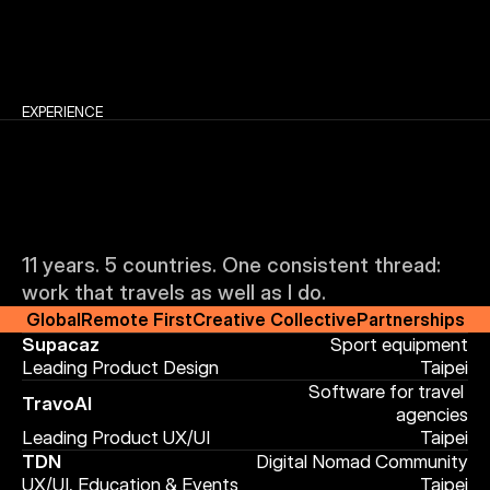
EXPERIENCE
11 years. 5 countries. One consistent thread: 
J
o
u
r
n
e
y
work that travels as well as I do.
Global
Remote First
Creative Collective
Partnerships
Supacaz
Sport equipment
.
Leading Product Design
Taipei
Software for travel 
TravoAI
agencies
Leading Product UX/UI
Taipei
TDN
Digital Nomad Community
UX/UI, Education & Events
Taipei