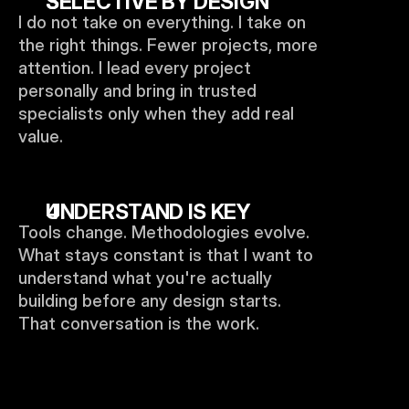
SELECTIVE BY DESIGN
I do not take on everything. I take on 
the right things. Fewer projects, more 
attention. I lead every project 
personally and bring in trusted 
specialists only when they add real 
value.
UNDERSTAND IS KEY
Tools change. Methodologies evolve. 
What stays constant is that I want to 
understand what you're actually 
building before any design starts. 
That conversation is the work.