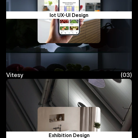
Iot UX-UI Design
Vitesy
(03)
Vitesy
Exhibition Design