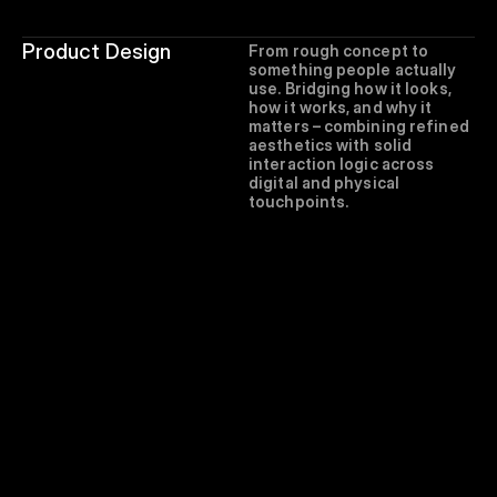
Product Design
From rough concept to 
something people actually 
use. Bridging how it looks, 
how it works, and why it 
matters – combining refined 
aesthetics with solid 
interaction logic across 
digital and physical 
touchpoints.