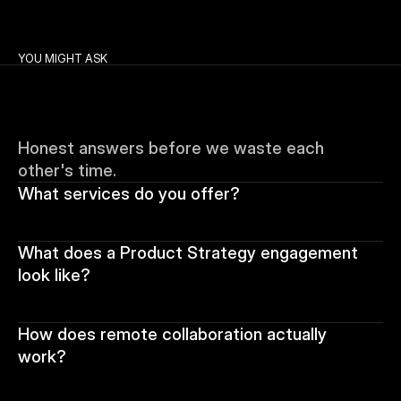
YOU MIGHT ASK
Honest answers before we waste each 
other's time.
What services do you offer?
What does a Product Strategy engagement 
look like?
How does remote collaboration actually 
work?