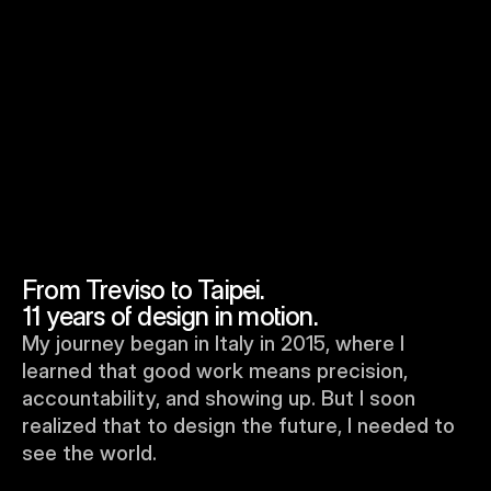
To embed a website or widget, add it to the properties panel.
From Treviso to Taipei. 
11 years of design in motion.
My journey began in Italy in 2015, where I 
learned that good work means precision, 
accountability, and showing up. But I soon 
realized that to design the future, I needed to 
see the world.