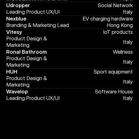
Udropper
Social Network
Leading Product UX/UI
Italy
Nexblue
EV charging hardware
Branding & Marketing Lead
Hong Kong
Vitesy
IoT products
Product Design & 
Italy
Marketing
Ronal Bathroom
Wellness
Product Design & 
Italy
Marketing
HUH
Sport equipment
Product Design & 
Italy
Marketing
Wavelop
Software House
Leading Product UX/UI
Italy