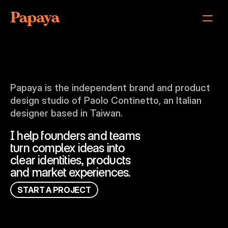
Papaya
Index
About
Papaya is the independent brand and product 
Philosophy
design studio of Paolo Continetto, an Italian 
Results
designer based in Taiwan.
Services
FAQ
I help founders and teams
Contact
turn complex ideas into
clear identities, products
and market experiences.
S
T
A
R
T
A
P
R
O
J
E
C
T