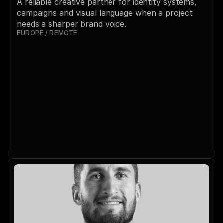
A reliable creative partner for identity systems, 
campaigns and visual language when a project 
needs a sharper brand voice.
EUROPE / REMOTE