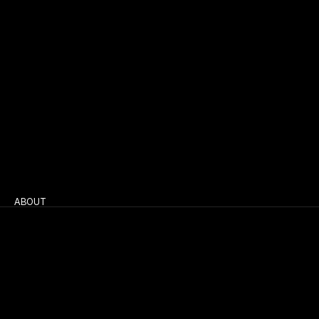
ABOUT