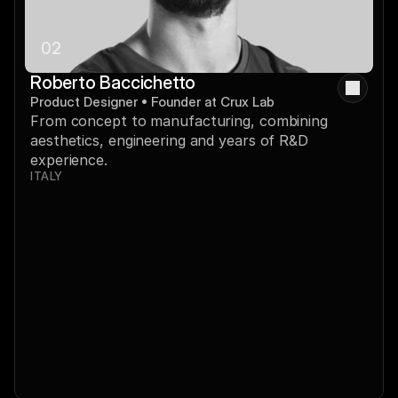
02
Roberto Baccichetto
Product Designer • Founder at Crux Lab
From concept to manufacturing, combining 
aesthetics, engineering and years of R&D 
experience.
ITALY