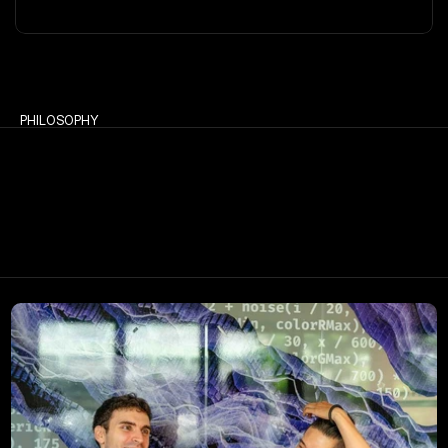
PHILOSOPHY