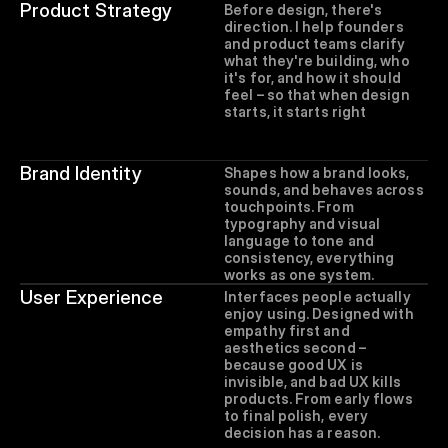
Product Strategy
Before design, there's 
direction. I help founders 
and product teams clarify 
what they're building, who 
it's for, and how it should 
feel – so that when design 
starts, it starts right
Brand Identity
Shapes how a brand looks, 
sounds, and behaves across 
touchpoints. From 
typography and visual 
language to tone and 
consistency, everything 
works as one system.
User Experience
Interfaces people actually 
enjoy using. Designed with 
empathy first and 
aesthetics second – 
because good UX is 
invisible, and bad UX kills 
products. From early flows 
to final polish, every 
decision has a reason.