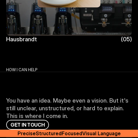
Hausbrandt
(05)
Hausbrandt
HOW I CAN HELP
You have an idea. Maybe even a vision. But it's 
still unclear, unstructured, or hard to explain. 
This is where I come in.
G
E
T
I
N
T
O
U
C
H
Precise
Structured
Focused
Visual Language